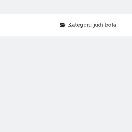
Kategori:
judi bola