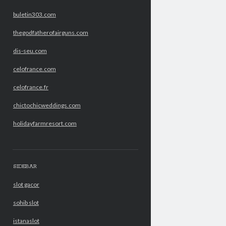
buletin303.com
thegodfatherofairguns.com
dis-seu.com
celofrance.com
celofrance.fr
chictochicweddings.com
holidayfarmresort.com
SIDEBAR
slot gacor
sohib slot
istanaslot