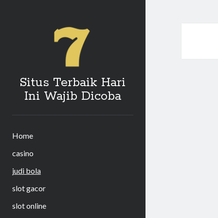
Situs Terbaik Hari
Ini Wajib Dicoba
Home
casino
judi bola
slot gacor
slot online