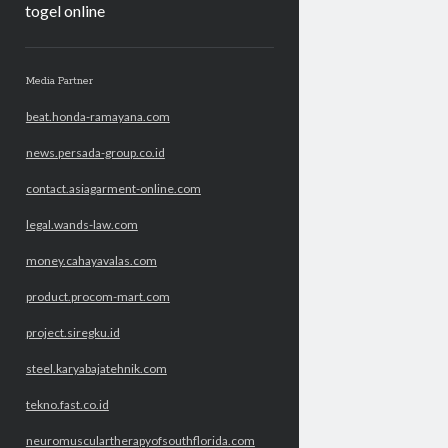
togel online
Sidebar
Media Partner
beat.honda-ramayana.com
news.persada-group.co.id
contact.asiagarment-online.com
legal.wands-law.com
money.cahayavalas.com
product.procom-mart.com
project.siregku.id
steel.karyabajatehnik.com
tekno.fast.co.id
neuromusculartherapyofsouthflorida.com